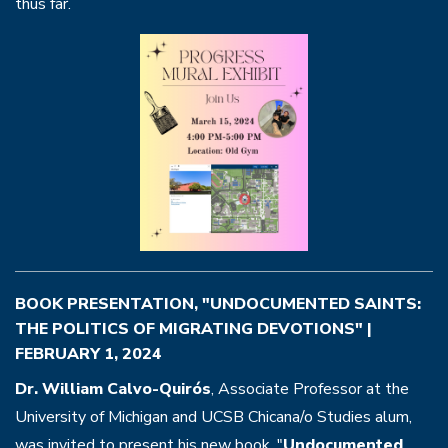
thus far.
BOOK PRESENTATION, "UNDOCUMENTED SAINTS:
THE POLITICS OF MIGRATING DEVOTIONS" |
FEBRUARY 1, 2024
Dr. William Calvo-Quirós
, Associate Professor at the
University of Michigan and UCSB Chicana/o Studies alum,
was invited to present his new book, "
Undocumented