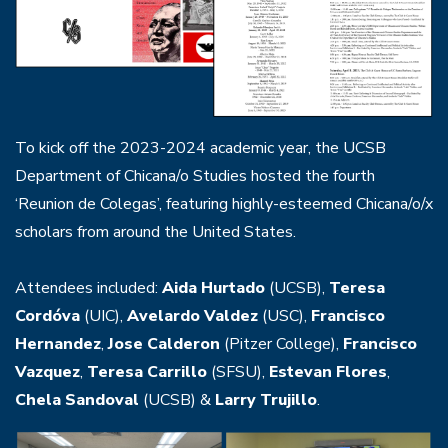
To kick off the 2023-2024 academic year, the UCSB
Department of Chicana/o Studies hosted the fourth
‘Reunion de Colegas’, featuring highly-esteemed Chicana/o/x
scholars from around the United States.
Attendees included:
Aida Hurtado
(UCSB),
Teresa
Cordóva
(UIC),
Avelardo Valdez
(USC),
Francisco
Hernandez
,
Jose Calderon
(Pitzer College),
Francisco
Vazquez
,
Teresa Carrillo
(SFSU),
Estevan Flores
,
Chela Sandoval
(UCSB) &
Larry Trujillo
.