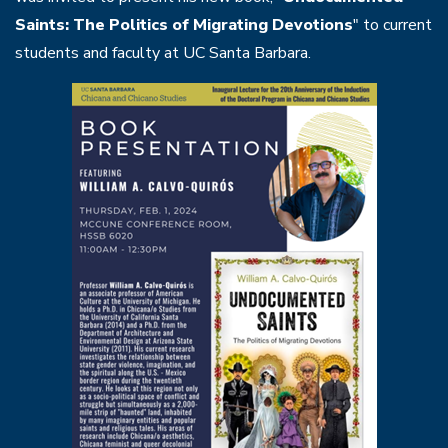
Saints: The Politics of Migrating Devotions
" to current
students and faculty at UC Santa Barbara.