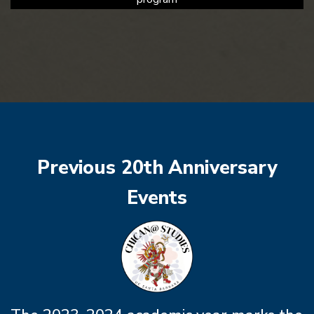
Previous 20th Anniversary
Events