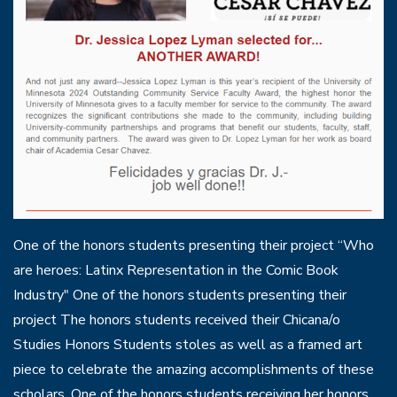
One of the honors students presenting their project “Who
are heroes: Latinx Representation in the Comic Book
Industry" One of the honors students presenting their
project The honors students received their Chicana/o
Studies Honors Students stoles as well as a framed art
piece to celebrate the amazing accomplishments of these
scholars. One of the honors students receiving her honors