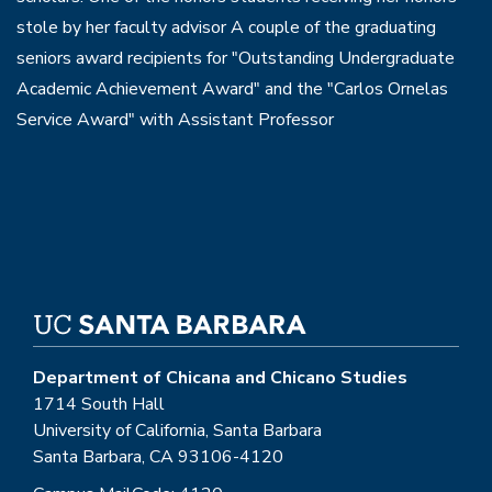
stole by her faculty advisor A couple of the graduating
seniors award recipients for "Outstanding Undergraduate
Academic Achievement Award" and the "Carlos Ornelas
Service Award" with Assistant Professor
Department of Chicana and Chicano Studies
1714 South Hall
University of California, Santa Barbara
Santa Barbara, CA 93106-4120