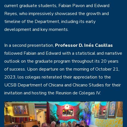
current graduate students, Fabian Pavon and Edward
Reyes, who impressively showcased the growth and
timeline of the Department, including its early
development and key moments.
In a second presentation,
Professor D. Inés Casillas
followed Fabian and Edward with a statistical and narrative
outlook on the graduate program throughout its 20 years
of success. Upon departure on the morning of October 21,
2023, los colegas reiterated their appreciation to the
UCSB Department of Chicana and Chicano Studies for their
invitation and hosting the Reunion de Colegas IV.