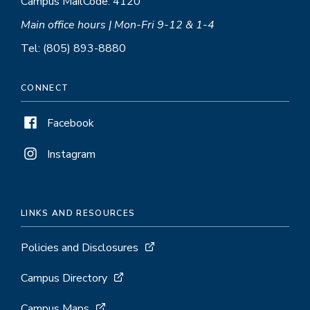
Campus MailCode: 4120
Main office hours | Mon-Fri 9-12 & 1-4
Tel: (805) 893-8880
CONNECT
Facebook
Instagram
LINKS AND RESOURCES
Policies and Disclosures
Campus Directory
Campus Maps