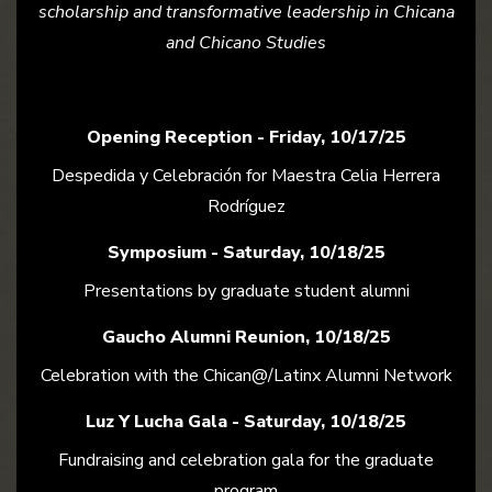
scholarship and transformative leadership in Chicana
and Chicano Studies
Opening Reception - Friday, 10/17/25
Despedida y Celebración for Maestra Celia Herrera
Rodríguez
Symposium - Saturday, 10/18/25
Presentations by graduate student alumni
Gaucho Alumni Reunion, 10/18/25
Celebration with the Chican@/Latinx Alumni Network
Luz Y Lucha Gala - Saturday, 10/18/25
Fundraising and celebration gala for the graduate
program