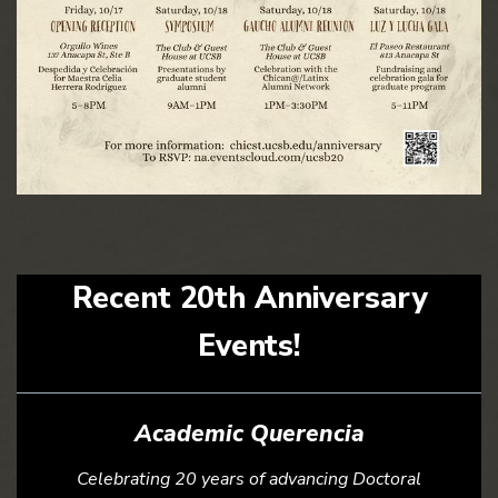
Recent 20th Anniversary
Events!
Academic Querencia
Celebrating 20 years of advancing Doctoral