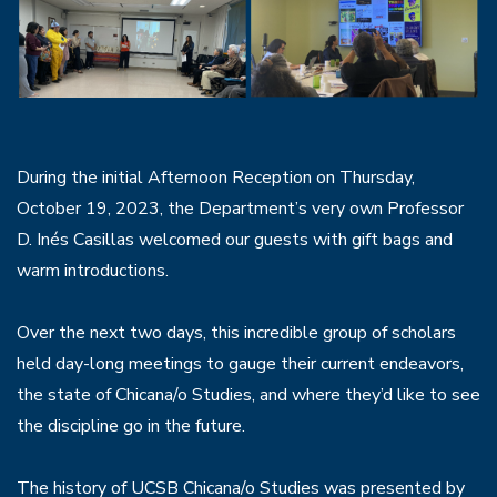
During the initial Afternoon Reception on Thursday,
October 19, 2023, the Department’s very own Professor
D. Inés Casillas welcomed our guests with gift bags and
warm introductions.
Over the next two days, this incredible group of scholars
held day-long meetings to gauge their current endeavors,
the state of Chicana/o Studies, and where they’d like to see
the discipline go in the future.
The history of UCSB Chicana/o Studies was presented by