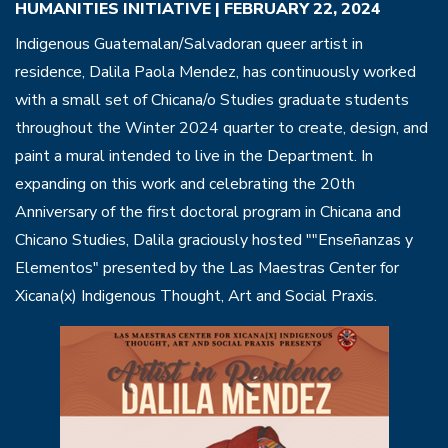
HUMANITIES INITIATIVE | FEBRUARY 22, 2024
Indigenous Guatemalan/Salvadoran queer artist in
residence, Dalila Paola Mendez, has continuously worked
with a small set of Chicana/o Studies graduate students
throughout the Winter 2024 quarter to create, design, and
paint a mural intended to live in the Department. In
expanding on this work and celebrating the 20th
Anniversary of the first doctoral program in Chicana and
Chicano Studies, Dalila graciously hosted ""Enseñanzas y
Elementos" presented by the Las Maestras Center for
Xicana(x) Indigenous Thought, Art and Social Praxis.