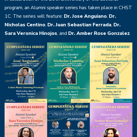
program, an Alumni speaker series has taken place in CHST
1C. The series will feature:
Dr. Jose Anguiano
,
Dr.
Nicholas Centino
,
Dr. Juan Sebastian Ferrada
,
Dr.
Sara Veronica Hinojos
,
and
Dr. Amber Rose Gonzalez
.