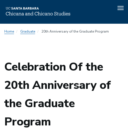
Tog
nav
Skip
Home
Graduate
20th Anniversary of the Graduate Program
to
main
content
Celebration Of the
20th Anniversary of
the Graduate
Program