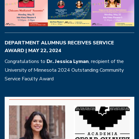
DEPARTMENT ALUMNUS RECEIVES SERVICE
AWARD | MAY 22, 2024
Congratulations to
Dr. Jessica Lyman
, recipient of the
University of Minnesota 2024 Outstanding Community
Service Faculty Award