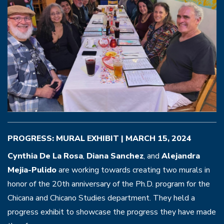
PROGRESS: MURAL EXHIBIT | MARCH 15, 2024
Cynthia De La Rosa
,
Diana Sanchez
, and
Alejandra
Mejia-Pulido
are working towards creating two murals in
honor of the 20th anniversary of the Ph.D. program for the
Chicana and Chicano Studies department. They held a
progress exhibit to showcase the progress they have made