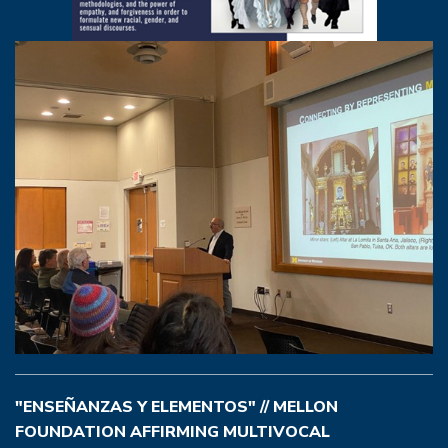
"ENSEÑANZAS Y ELEMENTOS" // MELLON
FOUNDATION AFFIRMING MULTIVOCAL