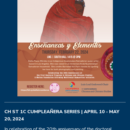
CH ST 1C CUMPLEAÑERA SERIES | APRIL 10 - MAY
20, 2024
In celebration of the 20th anniversary of the doctoral