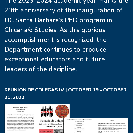
The 2023-2024 academic year marks the
20th anniversary of the inauguration of
UC Santa Barbara’s PhD program in
Chicana/o Studies. As this glorious
accomplishment is recognized, the
Department continues to produce
exceptional educators and future
leaders of the discipline.
REUNION DE COLEGAS IV | OCTOBER 19 - OCTOBER
21, 2023