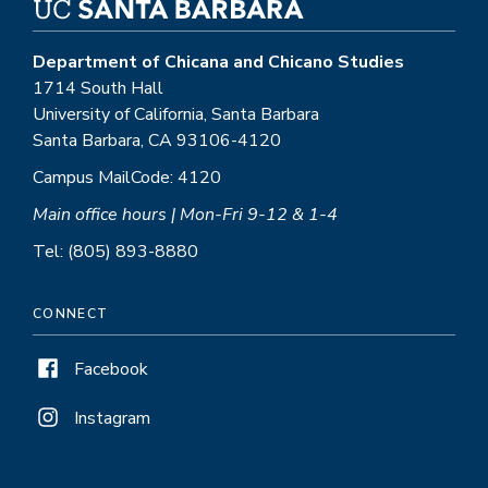
Department of Chicana and Chicano Studies
1714 South Hall
University of California, Santa Barbara
Santa Barbara, CA 93106-4120
Campus MailCode: 4120
Main office hours | Mon-Fri 9-12 & 1-4
Tel: (805) 893-8880
CONNECT
Facebook
Instagram