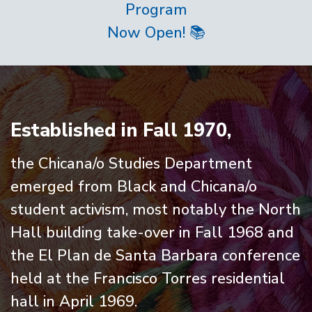
Program
Now Open! 📚
Home
Established in Fall 1970,
the Chicana/o Studies Department
emerged from Black and Chicana/o
student activism, most notably the North
Hall building take-over in Fall 1968 and
the El Plan de Santa Barbara conference
held at the Francisco Torres residential
hall in April 1969.