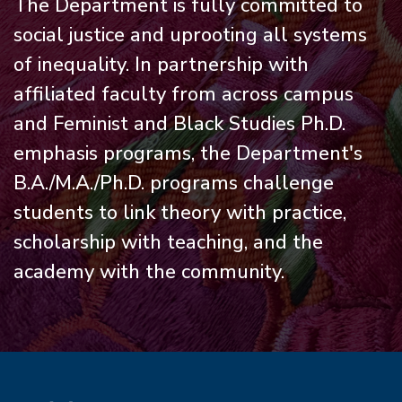
The Department is fully committed to
social justice and uprooting all systems
of inequality. In partnership with
affiliated faculty from across campus
and Feminist and Black Studies Ph.D.
emphasis programs, the Department's
B.A./M.A./Ph.D. programs challenge
students to link theory with practice,
scholarship with teaching, and the
academy with the community.