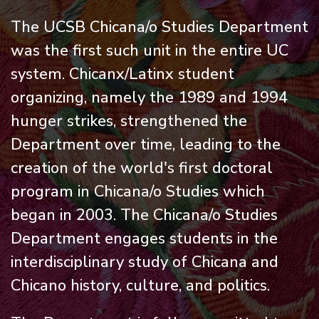
The UCSB Chicana/o Studies Department
was the first such unit in the entire UC
system. Chicanx/Latinx student
organizing, namely the 1989 and 1994
hunger strikes, strengthened the
Department over time, leading to the
creation of the world's first doctoral
program in Chicana/o Studies which
began in 2003. The Chicana/o Studies
Department engages students in the
interdisciplinary study of Chicana and
Chicano history, culture, and politics.