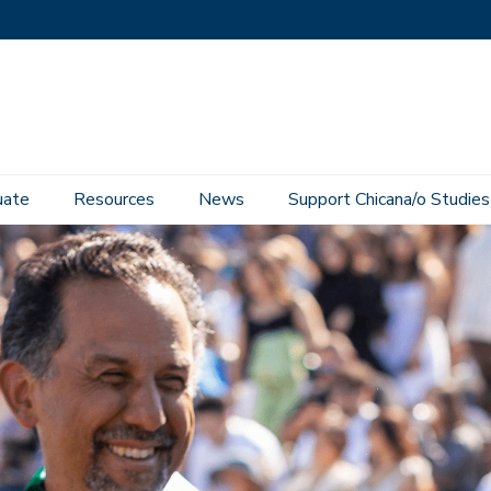
uate
Resources
News
Support Chicana/o Studies