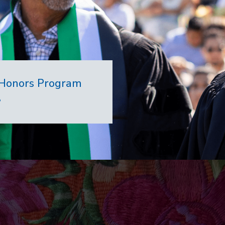
7 Honors Program
