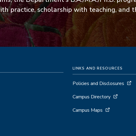
th practice, scholarship with teaching, and 
LINKS AND RESOURCES
Policies and Disclosures
Campus Directory
Campus Maps