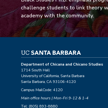
challenge students to link theory wi
academy with the community.
Department of Chicana and Chicano Studies
1714 South Hall
University of California, Santa Barbara
Santa Barbara, CA 93106-4120
Campus MailCode: 4120
Main office hours | Mon-Fri 9-12 & 1-4
Tel: (805) 893-8880