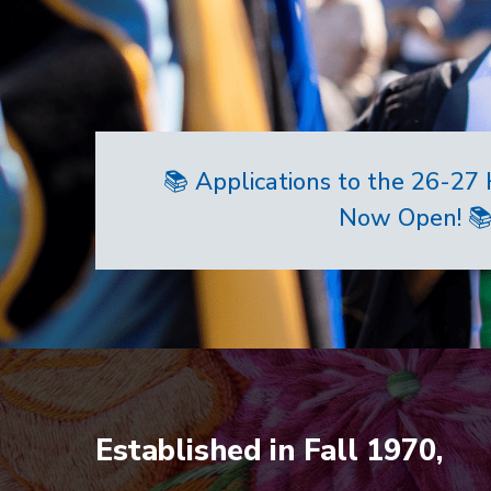
📚 Applications to the 26-2
Now Open! 
Home
Established in Fall 1970,