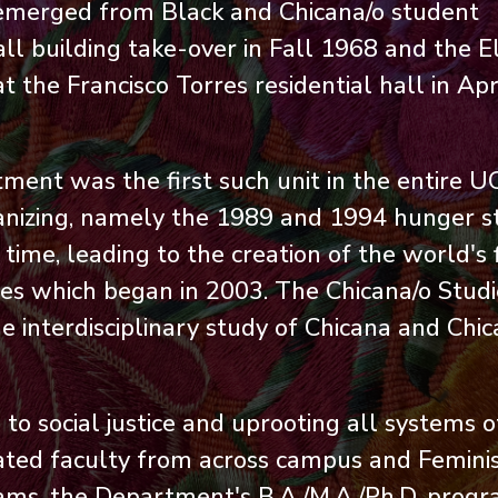
emerged from Black and Chicana/o student
ll building take-over in Fall 1968 and the E
the Francisco Torres residential hall in Apr
ent was the first such unit in the entire U
anizing, namely the 1989 and 1994 hunger st
me, leading to the creation of the world's f
ies which began in 2003. The Chicana/o Studi
 interdisciplinary study of Chicana and Chi
o social justice and uprooting all systems o
iliated faculty from across campus and Femini
ams, the Department's B.A./M.A./Ph.D. prog