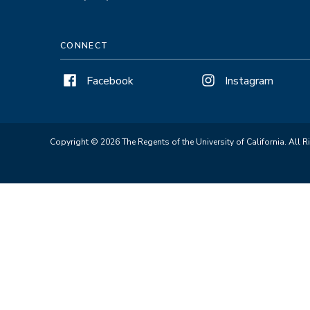
CONNECT
Facebook
Instagram
Copyright © 2026 The Regents of the University of California. All R