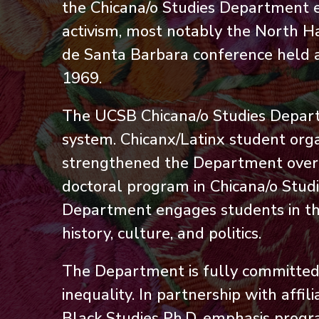
the Chicana/o Studies Department 
activism, most notably the North Ha
de Santa Barbara conference held at 
1969.
The UCSB Chicana/o Studies Departm
system. Chicanx/Latinx student org
strengthened the Department over ti
doctoral program in Chicana/o Stud
Department engages students in the
history, culture, and politics.
The Department is fully committed t
inequality. In partnership with aff
Black Studies Ph.D. emphasis progr