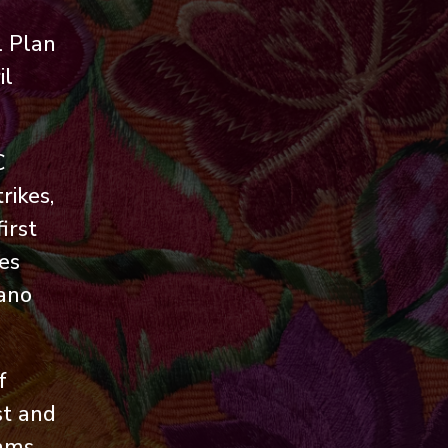
l Plan
il
C
rikes,
irst
es
cano
f
st and
rams