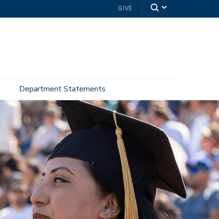
GIVE
Department Statements