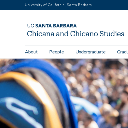
Skip
University of California, Santa Barbara
to
main
content
Main
About
People
Undergraduate
Grad
navigation