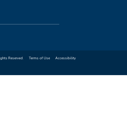
ights Reserved.
Terms of Use
Accessibility