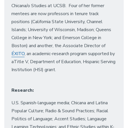
Chicana/o Studies at UCSB. Four of her former
mentees are now professors in tenure track
positions (California State University, Channel
Islands; University of Wisconsin, Madison; Queens
College in New York; and Emerson College in
Boston) and another, the Associate Director of
ÉXITO
, an academic-research program supported by
aTitle V, Department of Education, Hispanic Serving
Institution (HSI) grant.
Research:
U.S. Spanish-language media; Chicana and Latina
Popular Culture; Radio & Sound Practices; Racial
Politics of Language; Accent Studies; Langauge
Learning Technologies; and Ethnic Studies within K-