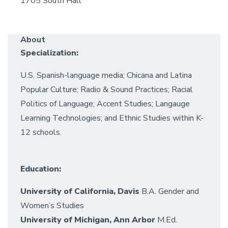
1705 South Hall
About
Specialization:
U.S. Spanish-language media; Chicana and Latina
Popular Culture; Radio & Sound Practices; Racial
Politics of Language; Accent Studies; Langauge
Learning Technologies; and Ethnic Studies within K-
12 schools.
Education:
University of California, Davis
B.A. Gender and
Women’s Studies
University of Michigan, Ann Arbor
M.Ed.