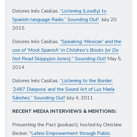
Dolores Inés Casillas.
“Listening (Loudly) to
Spanish-language Radio.”
Sounding Out!
July 20,
2015.
Dolores Inés Casillas.
“Speaking ‘Mexican’ and the
use of ‘Mock Spanish’ in Children’s Books (or Do
Not Read Skippyjon Jones).” Sounding Out!
May 5,
2014.
Dolores Inés Casillas.
“Listening to the Border:
‘2487 Diaspora’ and the Sound Art of Luz María
Sánchez.”
Sounding Out!
July 4, 2011.
RECENT MEDIA INTERVIEWS & MENTIONS:
Presenting the Past (podcast), hosted by Christine
Becker. "
Latino Empowerment through Public