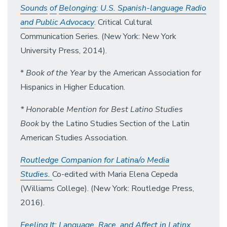
So
un
d
s
of
B
el
ongin
g:
U.S. Spanish-language Radio
and Public Advocacy
. Critical Cultural
Communication Series. (New York: New York
University Press, 2014).
*
Book of the Year
by the American Association for
Hispanics in Higher Education.
* Honorable Mention for Best Latino Studies
Book
by the Latino Studies Section of the Latin
American Studies Association.
Routledge Companion for Latina/o Media
Studies.
Co-edited with Maria Elena Cepeda
(Williams College). (New York: Routledge Press,
2016).
Feeling It: Language, Race, and Affect in Latinx