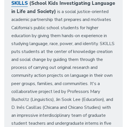
SKILLS
(School Kids Investigating Language
in Life and Society)
is a social justice-oriented
academic partnership that prepares and motivates
California’s public school students for higher
education by giving them hands-on experience in
studying language, race, power, and identity. SKILLS
puts students at the center of knowledge creation
and social change by guiding them through the
process of carrying out original research and
community action projects on language in their own
peer groups, families, and communities.
It's a
collaborative project led by Professors Mary
Bucholtz (Linguistics), Jin Sook Lee (Education), and
D. Inés Casillas (Chicana and Chicano Studies) with
an impressive interdisciplinary team of graduate
student teachers and undergraduate interns in five