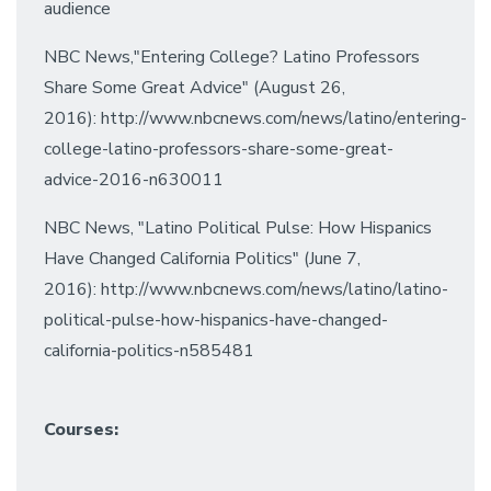
audience
NBC News,"Entering College? Latino Professors
Share Some Great Advice" (August 26,
2016): http://www.nbcnews.com/news/latino/entering-
college-latino-professors-share-some-great-
advice-2016-n630011
NBC News, "Latino Political Pulse: How Hispanics
Have Changed California Politics" (June 7,
2016): http://www.nbcnews.com/news/latino/latino-
political-pulse-how-hispanics-have-changed-
california-politics-n585481
Courses: