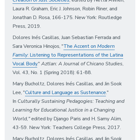
Creation of Just Societies
, edited by Netta Avineri,
Laura R. Graham, Eric J. Johnson, Robin Riner, and
Jonathan D. Rosa, 166-175. New York: Routledge
Press, 2019.
Dolores Inés Casillas, Juan Sebastian Ferrada and
Sara Veronica Hinojos, "
The Accent on
Modern
Family
: Listening to Representations of the Latina
Vocal Body
."
Aztlan: A Journal of Chicano Studies
,
Vol. 43, No. 1 (Spring 2018): 61-88.
Mary Bucholtz, Dolores Inés Casillas, and Jin Sook
Lee, "
Culture and Language as Sustenance
."
In
Culturally Sustaining Pedagogies: Teaching and
Learning for Educational Justice in a Changing
World,"
edited by Django Paris and H. Samy Alim,
43-59. New York: Teachers College Press, 2017.
Mary Bucholtz, Dolores Inés Casillas, and Jin Sook