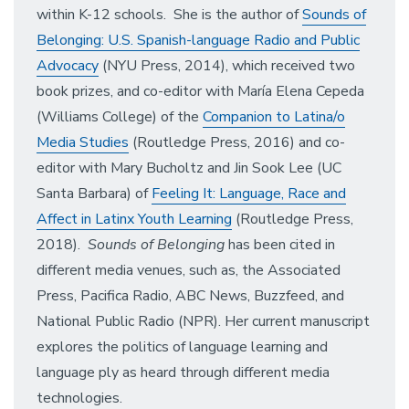
within K-12 schools. She is the author of
Sounds of
Belonging: U.S. Spanish-language Radio and Public
Advocacy
(NYU Press, 2014), which received two
book prizes, and co-editor with María Elena Cepeda
(Williams College) of the
Companion to Latina/o
Media Studies
(Routledge Press, 2016) and co-
editor with Mary Bucholtz and Jin Sook Lee (UC
Santa Barbara) of
Feeling It: Language, Race and
Affect in Latinx Youth Learning
(Routledge Press,
2018).
Sounds of Belonging
has been cited in
different media venues, such as, the Associated
Press, Pacifica Radio, ABC News, Buzzfeed, and
National Public Radio (NPR). Her current manuscript
explores the politics of language learning and
language ply as heard through different media
technologies.