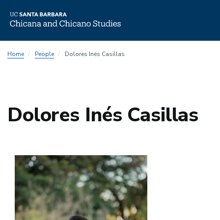
Skip
Home
People
Dolores Inés Casillas
to
main
content
Dolores Inés Casillas