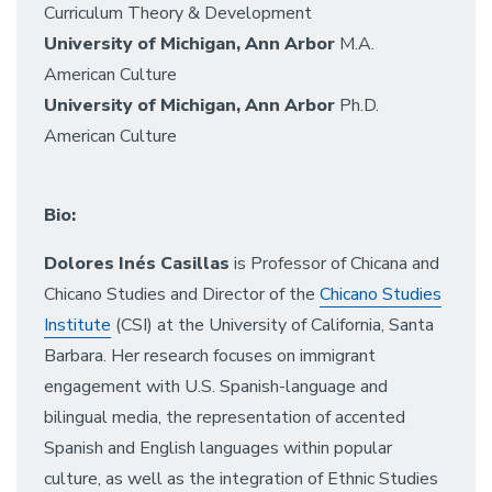
Curriculum Theory & Development
University of Michigan, Ann Arbor
M.A.
American Culture
University of Michigan, Ann Arbor
Ph.D.
American Culture
Bio:
Dolores Inés Casillas
is Professor of Chicana and
Chicano Studies and Director of the
Chicano Studies
Institute
(CSI) at the University of California, Santa
Barbara. Her research focuses on immigrant
engagement with U.S. Spanish-language and
bilingual media, the representation of accented
Spanish and English languages within popular
culture, as well as the integration of Ethnic Studies