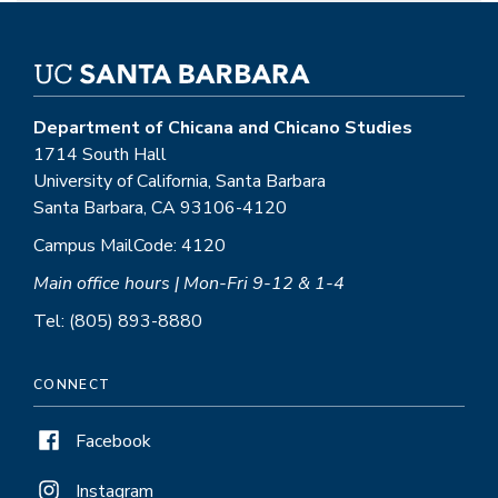
Department of Chicana and Chicano Studies
1714 South Hall
University of California, Santa Barbara
Santa Barbara, CA 93106-4120
Campus MailCode: 4120
Main office hours | Mon-Fri 9-12 & 1-4
Tel: (805) 893-8880
CONNECT
Facebook
Instagram