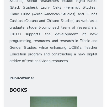
Studies). Senior researchers include Ingrid Banks
(Black Studies), Laury Oaks (Feminist Studies),
Diane Fujino (Asian American Studies), and D. Inés
Casillas (Chicana and Chicano Studies) as well as a
graduate student-comprised team of researchers.
ÉXITO supports the development of new
programming, resources, and research in Ethnic and
Gender Studies while enhancing UCSB's Teacher
Education program and constructing a new digital
archive of text and video resources.
Publications:
BOOKS