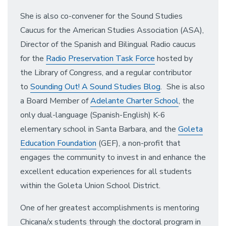
She is also co-convener for the Sound Studies
Caucus for the American Studies Association (ASA),
Director of the Spanish and Bilingual Radio caucus
for the
Radio Preservation Task Force
hosted by
the Library of Congress, and a regular contributor
to
Sounding Out! A Sound Studies Blog
.
She is also
a Board Member of
Adelante Charter School
, the
only dual-language (Spanish-English) K-6
elementary school in Santa Barbara, and the
Goleta
Education Foundation
(GEF), a non-profit that
engages the community to invest in and enhance the
excellent education experiences for all students
within the Goleta Union School District.
One of her greatest accomplishments is mentoring
Chicana/x students through the doctoral program in