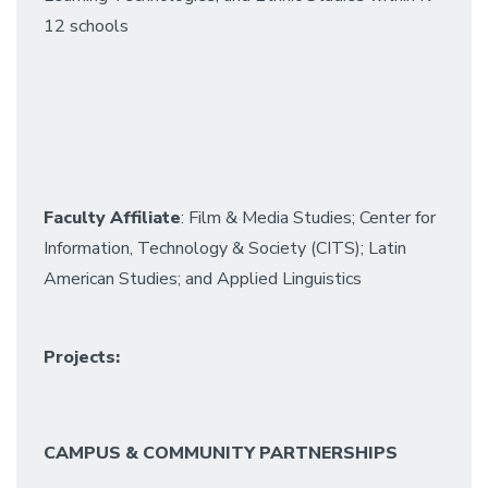
12 schools
Faculty Affiliate
: Film & Media Studies; Center for
Information, Technology & Society (CITS); Latin
American Studies; and Applied Linguistics
Projects:
CAMPUS & COMMUNITY PARTNERSHIPS