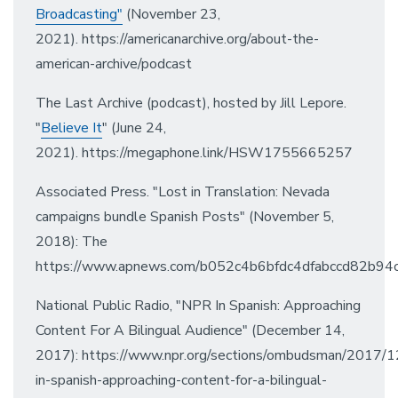
Broadcasting"
(November 23,
2021). https://americanarchive.org/about-the-
american-archive/podcast
The Last Archive (podcast), hosted by Jill Lepore.
"
Believe It
" (June 24,
2021). https://megaphone.link/HSW1755665257
Associated Press. "Lost in Translation: Nevada
campaigns bundle Spanish Posts" (November 5,
2018): The
https://www.apnews.com/b052c4b6bfdc4dfabccd82b94
National Public Radio, "NPR In Spanish: Approaching
Content For A Bilingual Audience" (December 14,
2017): https://www.npr.org/sections/ombudsman/2017/
in-spanish-approaching-content-for-a-bilingual-