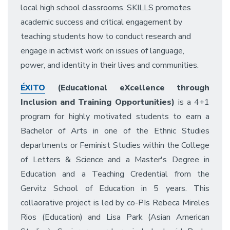
local high school classrooms. SKILLS promotes
academic success and critical engagement by
teaching students how to conduct research and
engage in activist work on issues of language,
power, and identity in their lives and communities.
ÉXITO
(Educational eXcellence through
Inclusion and Training Opportunities)
is a 4+1
program for highly motivated students to earn a
Bachelor of Arts in one of the Ethnic Studies
departments or Feminist Studies within the College
of Letters & Science and a Master's Degree in
Education and a Teaching Credential from the
Gervitz School of Education in 5 years. This
collaorative project is led by co-PIs Rebeca Mireles
Rios (Education) and Lisa Park (Asian American