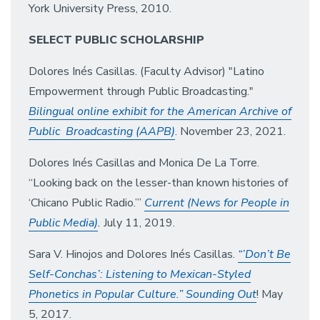
York University Press, 2010.
SELECT PUBLIC SCHOLARSHIP
Dolores Inés Casillas. (Faculty Advisor) "Latino
Empowerment through Public Broadcasting."
Bilingual online exhibit for the American Archive of
Public Broadcasting (AAPB)
. November 23, 2021.
Dolores Inés Casillas and Monica De La Torre.
“Looking back on the lesser-than known histories of
‘Chicano Public Radio.’”
Current (News for People in
Public Media)
.
July 11, 2019.
Sara V. Hinojos and Dolores Inés Casillas.
“’Don’t Be
Self-Conchas’: Listening to Mexican-Styled
Phonetics in Popular Culture.” Sounding Out
! May
5, 2017.