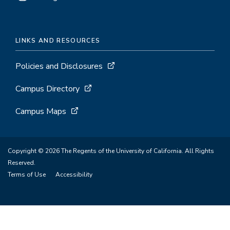
LINKS AND RESOURCES
Policies and Disclosures
Campus Directory
Campus Maps
Copyright © 2026 The Regents of the University of California. All Rights
Reserved.
Terms of Use
Accessibility