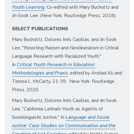
Youth Learning
. Co-edited with Mary Bucholtz and
Jin Sook Lee. (New York: Routledge Press, 2018).
SELECT PUBL
ICATIONS
Mary Bucholtz, Dolores Inés Casillas, and Jin Sook
Lee, "Resisting Racism and Neoliberalism in Critical
Language Research with Racialized Youth,"
In
Critical Youth Research in Education:
Methodologies and Praxis
, edited by Arshad Ali and
Teresa L. McCarty, 21-39. New York: Routledge
Press, 2020.
Mary Bucholtz, Dolores Inés Casillas, and Jin Sook
Lee, "California Latina/o Youth as Agents of
Sociolinguistic Justice," In
Language and Social
Justice: Case Studies on Communication and the