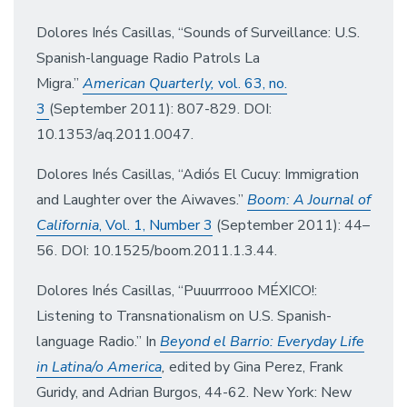
Dolores Inés Casillas, “Sounds of Surveillance: U.S.
Spanish-language Radio Patrols La
Migra.”
American Quarterly,
vol. 63, no.
3
(September 2011): 807-829. DOI:
10.1353/aq.2011.0047.
Dolores Inés Casillas, “Adiós El Cucuy: Immigration
and Laughter over the Aiwaves.”
Boom: A Journal of
California
, Vol. 1, Number 3
(September 2011): 44–
56. DOI: 10.1525/boom.2011.1.3.44.
Dolores Inés Casillas, “Puuurrrooo MÉXICO!:
Listening to Transnationalism on U.S. Spanish-
language Radio.” In
Beyond el Barrio: Everyday Life
in Latina/o America
,
edited by Gina Perez, Frank
Guridy, and Adrian Burgos, 44-62. New York: New