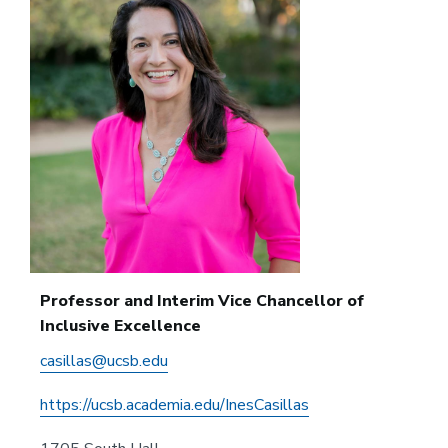
Professor and Interim Vice Chancellor of
Inclusive Excellence
casillas@ucsb.edu
https://ucsb.academia.edu/InesCasillas