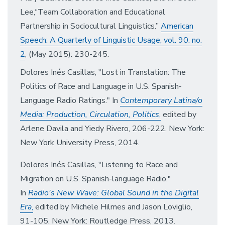
Lee,“Team Collaboration and Educational
Partnership in Sociocultural Linguistics.”
American
Speech: A Quarterly of Linguistic Usage, vol. 90. no.
2
, (May 2015): 230-245.
Dolores Inés Casillas, "Lost in Translation: The
Politics of Race and Language in U.S. Spanish-
Language Radio Ratings." In
Contemporary Latina/o
Media:
Production, Circulation, Politics
,
edited by
Arle
ne Davila and Yiedy Rivero, 206-222. New York:
New York University Press, 2014.
Dolores Inés Casillas, "Listening to Race and
Migration on U.S. Spanish-language Radio."
In
Radio's New Wave:
Global Sound in the Digital
Era
,
edited by Michele Hilmes and Jason Loviglio,
91-105. New York: Routledge Press, 2013.